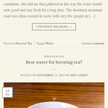
complains, she told me that gathered in this way the water would
taste good and stay fresh for a long time. The desolated mountain
road was often covered in snow with very few people in […]
CONTINUE READING
→
Posted in
Discover Tea
|
Tagged
Water
Leave a comment
DISCOVER TEA
Best water for brewing tea?
POSTED ON
NOVEMBER 13, 2015
BY
MKT-ADMIN
13
Nov