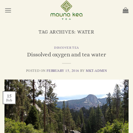
Skip
to
content
TAG ARCHIVES:
WATER
DISCOVER TEA
Dissolved oxygen and tea water
POSTED ON
FEBRUARY 15, 2016
BY
MKT-ADMIN
15
Feb