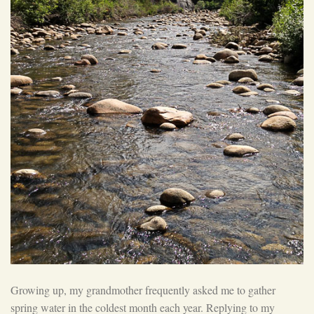
Growing up, my grandmother frequently asked me to gather
spring water in the coldest month each year. Replying to my