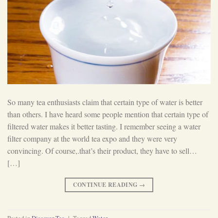
So many tea enthusiasts claim that certain type of water is better
than others. I have heard some people mention that certain type of
filtered water makes it better tasting. I remember seeing a water
filter company at the world tea expo and they were very
convincing. Of course,.that’s their product, they have to sell…
[…]
CONTINUE READING
→