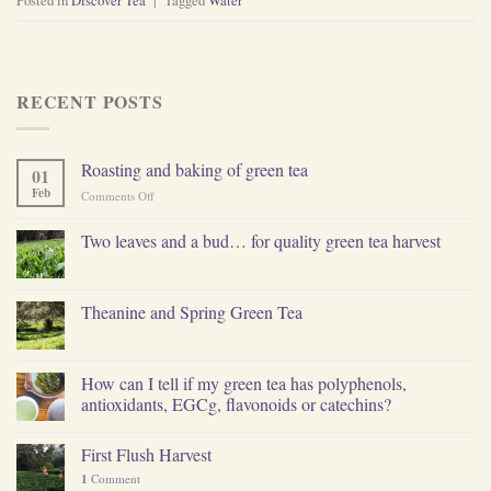
Posted in
Discover Tea
|
Tagged
Water
RECENT POSTS
Roasting and baking of green tea
01
Feb
on
Comments Off
Roasting
and
Two leaves and a bud… for quality green tea harvest
baking
of
green
tea
Theanine and Spring Green Tea
How can I tell if my green tea has polyphenols,
antioxidants, EGCg, flavonoids or catechins?
First Flush Harvest
1
Comment