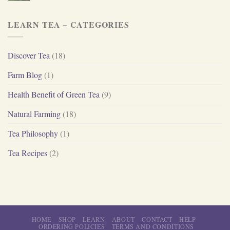
LEARN TEA – CATEGORIES
Discover Tea
(18)
Farm Blog
(1)
Health Benefit of Green Tea
(9)
Natural Farming
(18)
Tea Philosophy
(1)
Tea Recipes
(2)
HOME
SHOP
LEARN
ABOUT
CONTACT
HELP
ORDERING POLICIES
TERMS AND CONDITIONS