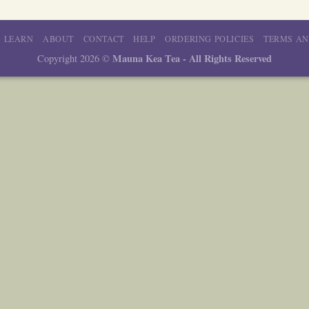
LEARN
ABOUT
CONTACT
HELP
ORDERING POLICIES
TERMS AN
Mauna Kea Tea - All Rights Reserved
Copyright 2026 ©