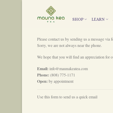
Skip
to
content
SHOP
LEARN
Please contact us by sending us a message via f
Sorry, we are not always near the phone.
We hope that you will find an appreciation for ou
Email:
info@maunakeatea.com
Phone:
(808) 775-1171
Open:
by appointment
Use this form to send us a quick email