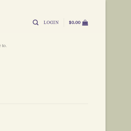
LOGIN
$
0.00
 to.