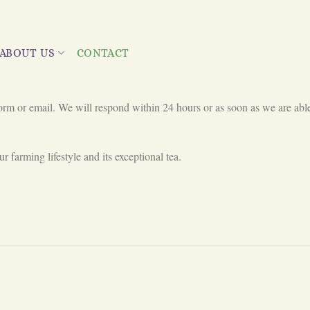
ABOUT US
CONTACT
orm or email. We will respond within 24 hours or as soon as we are able
r farming lifestyle and its exceptional tea.